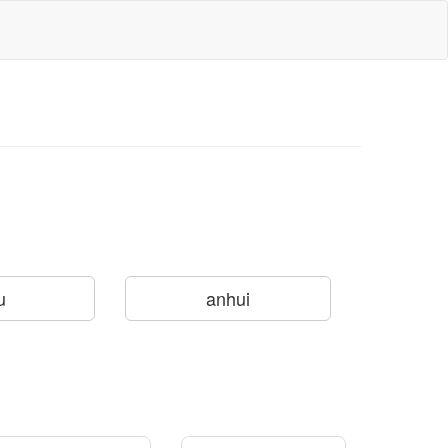
u
anhui