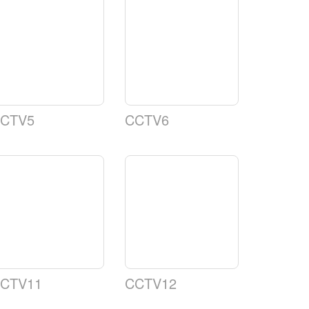
CTV5
CCTV6
CTV11
CCTV12