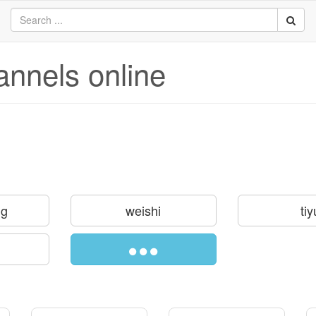
annels online
ng
weishi
tiy