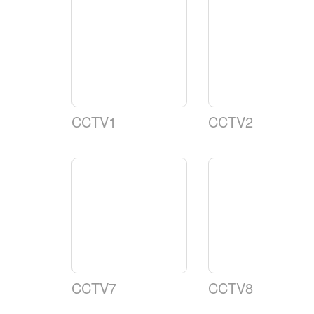
CCTV1
CCTV2
CCTV7
CCTV8