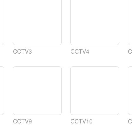
CCTV3
CCTV4
C
CCTV9
CCTV10
C