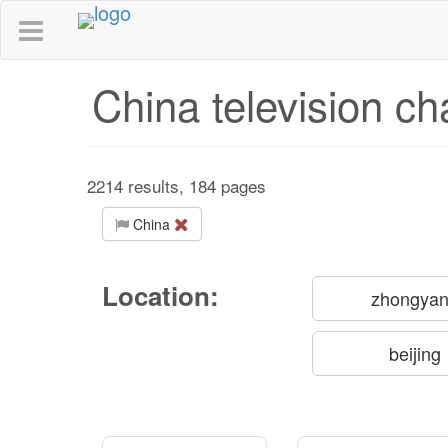
China television ch
2214 results, 184 pages
China
Location:
zhongya
beijing