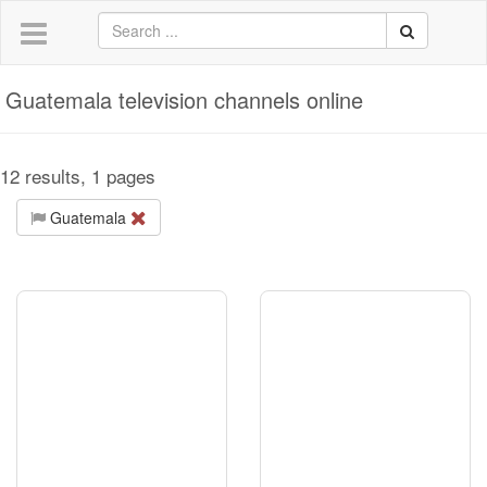
Guatemala television channels online
12 results, 1 pages
Guatemala