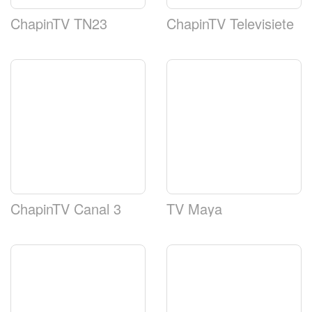
ChapinTV TN23
ChapinTV Televisiete
ChapinTV Canal 3
TV Maya