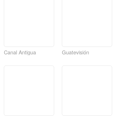
Canal Antigua
Guatevisión