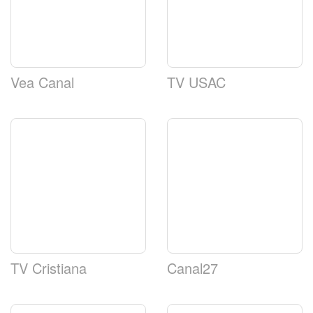
Vea Canal
TV USAC
TV Cristiana
Canal27