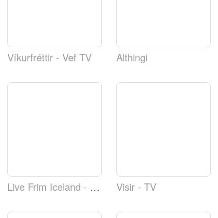
Víkurfréttir - Vef TV
Althingi
Live Frim Iceland - Reykjavíkurtjörn Webcam
Visir - TV