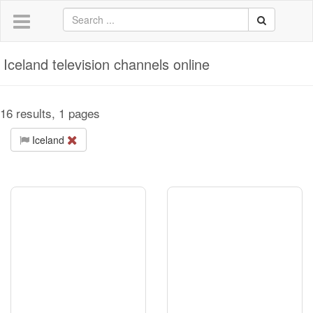
Iceland television channels online
16 results, 1 pages
Iceland