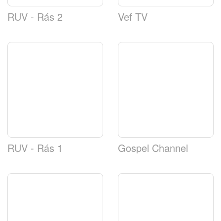
RUV - Rás 2
Vef TV
RUV - Rás 1
Gospel Channel