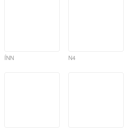
ÍNN
N4