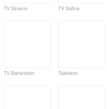
TV Sinamo
TV Safina
TV Bahoriston
Tojikiston