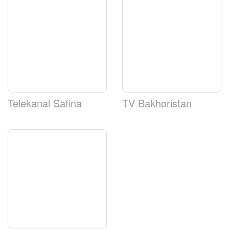
Telekanal Safina
TV Bakhoristan