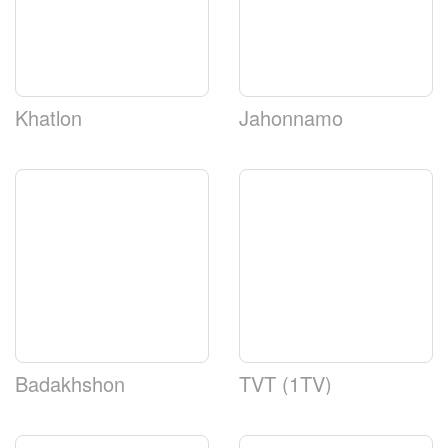
Khatlon
Jahonnamo
Badakhshon
TVT (1TV)