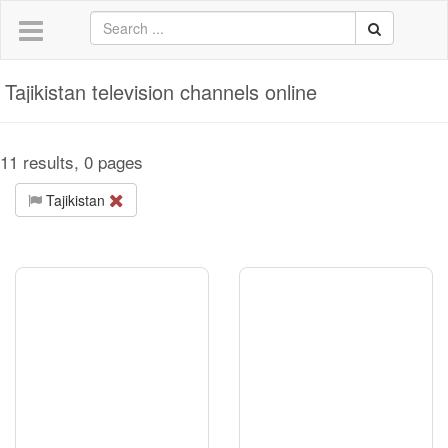
Tajikistan television channels online
11 results, 0 pages
Tajikistan