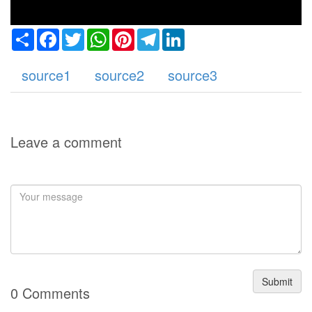
Share
Facebook
Twitter
WhatsApp
Pinterest
Telegram
LinkedIn
source1
source2
source3
Leave a comment
Submit
0 Comments