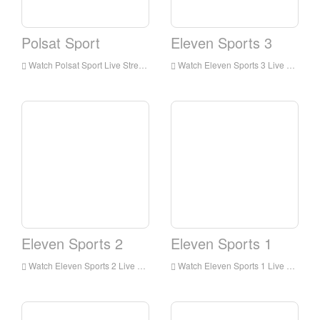
Polsat Sport
Eleven Sports 3
Watch Polsat Sport Live Streaming Online,Polsat Sport live Streaming,Watch Polsat Sport free on Android
Watch Eleven Sports 3 Live Streaming Online,Eleven Sports 3 live Streaming,Watch Eleven Sports 3 free on Android
Eleven Sports 2
Eleven Sports 1
Watch Eleven Sports 2 Live Streaming Online,Eleven Sports 2 live Streaming,Watch Eleven Sports 2 free on Android
Watch Eleven Sports 1 Live Streaming Online,Eleven Sports 1 live Streaming,Watch Eleven Sports 1 free on Android