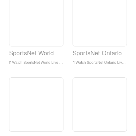
SportsNet World
SportsNet Ontario
Watch SportsNet World Live Streaming Online,SportsNet World live Streaming,Watch SportsNet World free on Android
Watch SportsNet Ontario Live Streaming Online,SportsNet Ontario live Streaming,Watch SportsNet Ontario free on Android