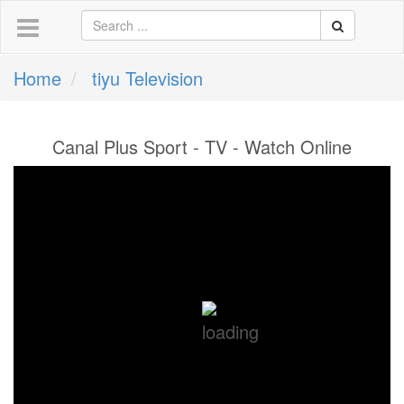
Home
tiyu Television
Canal Plus Sport - TV - Watch Online