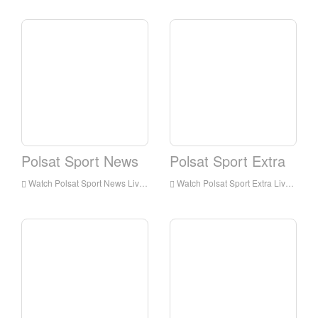
Polsat Sport News
Polsat Sport Extra
Watch Polsat Sport News Live Streaming Online,Polsat Sport News live Streaming,Watch Polsat Sport News free on Android
Watch Polsat Sport Extra Live Streaming Online,Polsat Sport Extra live Streaming,Watch Polsat Sport Extra free on Android