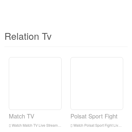
Relation Tv
Match TV
Polsat Sport Fight
Watch Match TV Live Streaming Online,Match TV live Streaming,Watch Match TV free on Android
Watch Polsat Sport Fight Live Streaming Online,Polsat Sport Fight live Streaming,Watch Polsat Sport Fight free on Android