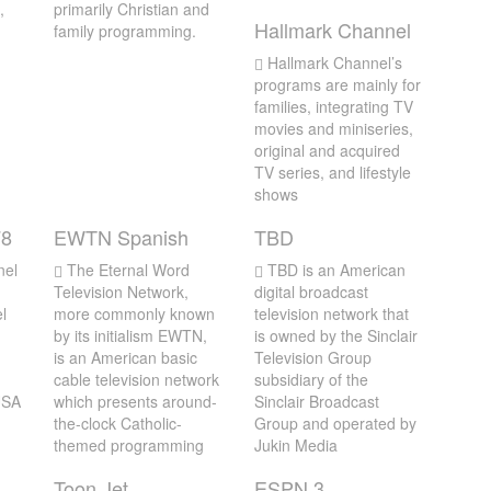
,
primarily Christian and
Hallmark Channel
family programming.
Hallmark Channel’s
programs are mainly for
families, integrating TV
movies and miniseries,
original and acquired
TV series, and lifestyle
shows
78
EWTN Spanish
TBD
nel
The Eternal Word
TBD is an American
Television Network,
digital broadcast
l
more commonly known
television network that
by its initialism EWTN,
is owned by the Sinclair
is an American basic
Television Group
cable television network
subsidiary of the
 USA
which presents around-
Sinclair Broadcast
the-clock Catholic-
Group and operated by
themed programming
Jukin Media
Toon Jet
ESPN 3