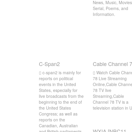
News, Music, Movies
Serial, Poems, and
Information.
C-Span2
Cable Channel 
c-span2 is mainly for
Watch Cable Chan
reports on political
78 Live Streaming
events in the United
Online,Cable Channe
States, especially for
78 TV live
live broadcasts from the
Streaming,Cable
beginning to the end of
Channel 78 TV is a
the United States
television station in
Congress; as well as
reports on the
Canadian, Australian
WXIA [NBC11
and British parliaments