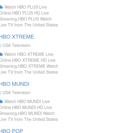
Watch HBO PLUS Live
Online,HBO PLUS HD Live
Streaning,HBO PLUS Watch
Live TV from The United States
HBO XTREME
USA Television
Watch HBO XTREME Live
Online,HBO XTREME HD Live
Streaning,HBO XTREME Watch
Live TV from The United States
HBO MUNDI
USA Television
Watch HBO MUNDI Live
Online,HBO MUNDI HD Live
Streaning,HBO MUNDI Watch
Live TV from The United States
HBO POP