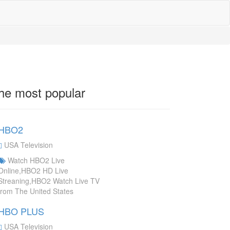
he most popular
HBO2
USA Television
Watch HBO2 Live
Online,HBO2 HD Live
Streaning,HBO2 Watch Live TV
from The United States
HBO PLUS
USA Television