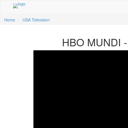
Home
USA Television
中文
HBO MUNDI - 
ية
li
кий
sch
 Việt
어
a
n
ce