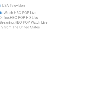
USA Television
Watch HBO POP Live
Online,HBO POP HD Live
Streaning,HBO POP Watch Live
TV from The United States