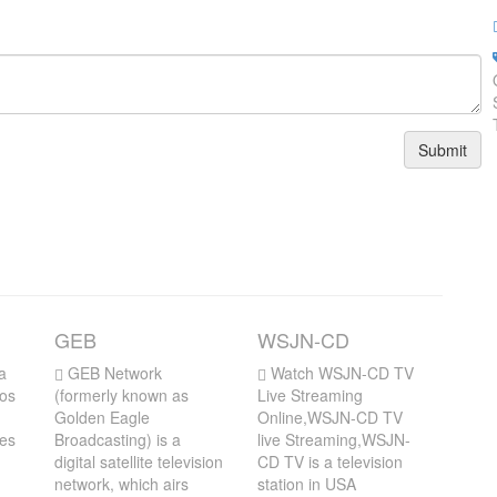
Submit
GEB
WSJN-CD
a
GEB Network
Watch WSJN-CD TV
Los
(formerly known as
Live Streaming
Golden Eagle
Online,WSJN-CD TV
des
Broadcasting) is a
live Streaming,WSJN-
digital satellite television
CD TV is a television
network, which airs
station in USA