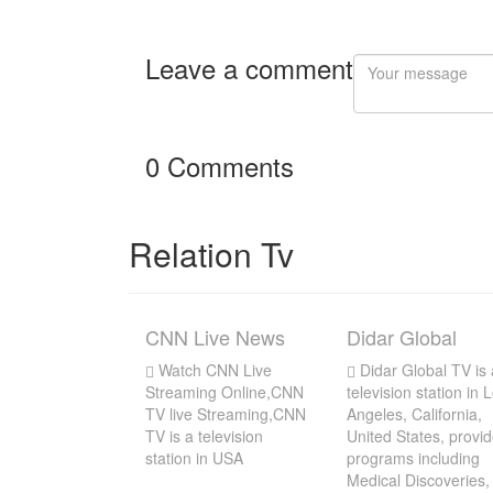
Leave a comment
0 Comments
Relation Tv
CNN Live News
Didar Global
Watch CNN Live
Didar Global TV is 
Streaming Online,CNN
television station in 
TV live Streaming,CNN
Angeles, California,
TV is a television
United States, provi
station in USA
programs including
Medical Discoveries,