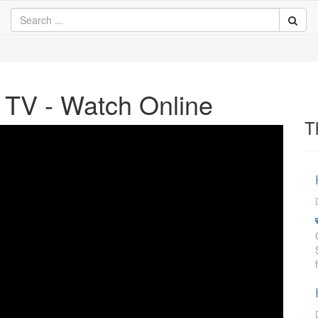
TV - Watch Online
T