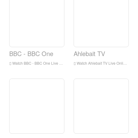
BBC - BBC One
Ahlebait TV
Watch BBC - BBC One Live Online,BBC - BBC One HD Live Streaning,BBC - BBC One Watch Live TV from England
Watch Ahlebait TV Live Online,Ahlebait TV HD Live Streaning,Ahlebait TV Watch Live TV from England