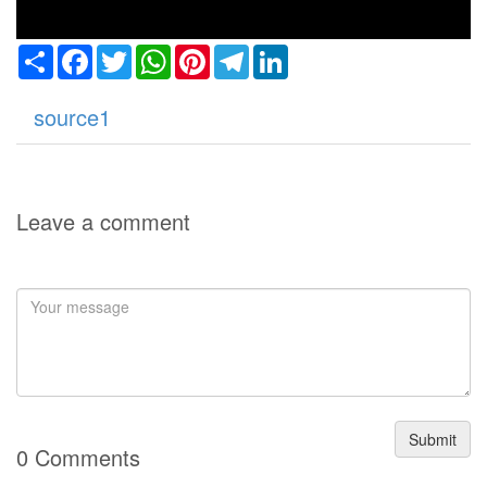
Share
Facebook
Twitter
WhatsApp
Pinterest
Telegram
LinkedIn
source1
Leave a comment
Submit
0 Comments