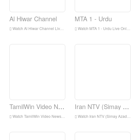
Al Hiwar Channel
MTA 1 - Urdu
Watch Al Hiwar Channel Live Online,Al Hiwar Channel HD Live Streaning,Al Hiwar Channel Watch Live TV from England
Watch MTA 1 - Urdu Live Online,MTA 1 - Urdu HD Live Streaning,MTA 1 - Urdu Watch Live TV from England
TamilWin Video News
Iran NTV (Simay Azadi)
Watch TamilWin Video News Live Online,TamilWin Video News HD Live Streaning,TamilWin Video News Watch Live TV from England
Watch Iran NTV (Simay Azadi) Live Online,Iran NTV (Simay Azadi) HD Live Streaning,Iran NTV (Simay Azadi) Watch Live TV from England