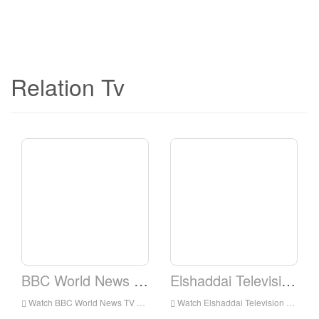
Relation Tv
BBC World News TV
Elshaddai Television Network
Watch BBC World News TV Live Online,BBC World News TV HD Live Streaning,BBC World News TV Watch Live TV from England
Watch Elshaddai Television Network Live Online,Elshaddai Television Network HD Live Streaning,Elshaddai Television Network Watch Live TV from England