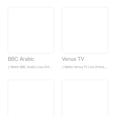
BBC Arabic
Venus TV
Watch BBC Arabic Live Online,BBC Arabic HD Live Streaning,BBC Arabic Watch Live TV from England
Watch Venus TV Live Online,Venus TV HD Live Streaning,Venus TV Watch Live TV from England