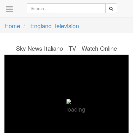
Home
England Television
Sky News Italiano - TV - Watch Online