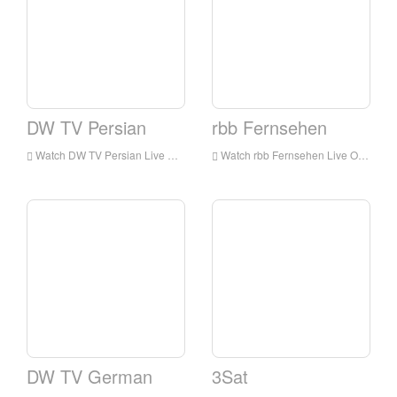
DW TV Persian
rbb Fernsehen
Watch DW TV Persian Live Online,DW TV Persian HD Live Streaning,DW TV Persian Watch Live TV from Germany
Watch rbb Fernsehen Live Online,rbb Fernsehen HD Live Streaning,rbb Fernsehen Watch Live TV from Germany
DW TV German
3Sat