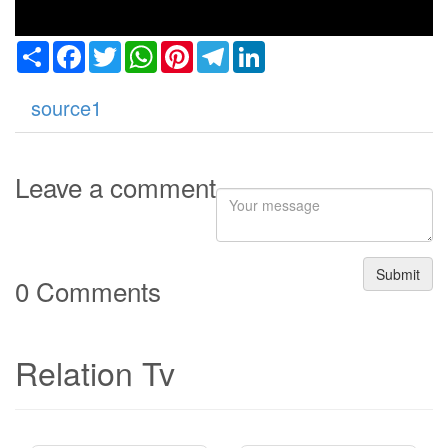
Share
Facebook
Twitter
WhatsApp
Pinterest
Telegram
LinkedIn
source1
Leave a comment
Submit
0 Comments
Relation Tv