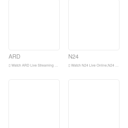
ARD
N24
Watch ARD Live Streaming Online,ARD TV live Streaming,ARD TV is a television station in Germany
Watch N24 Live Online,N24 HD Live Streaning,N24 Watch Live TV from Germany