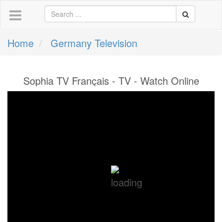
Home
Germany Television
Sophia TV Français - TV - Watch Online