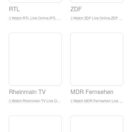
RTL
ZDF
Watch RTL Live Online,RTL HD Live Streaning,RTL Watch Live TV from Germany
Watch ZDF Live Online,ZDF HD Live Streaning,ZDF Watch Live TV from Germany
Rheinmain TV
MDR Fernsehen
Watch Rheinmain TV Live Online,Rheinmain TV HD Live Streaning,Rheinmain TV Watch Live TV from Germany
Watch MDR Fernsehen Live Online,MDR Fernsehen HD Live Streaning,MDR Fernsehen Watch Live TV from Germany