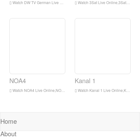
Watch DW TV German Live Online,DW TV German HD Live Streaning,DW TV German Watch Live TV from Germany
Watch 3Sat Live Online,3Sat HD Live Streaning,3Sat Watch Live TV from Germany
NOA4
Kanal 1
Watch NOA4 Live Online,NOA4 HD Live Streaning,NOA4 Watch Live TV from Germany
Watch Kanal 1 Live Online,Kanal 1 HD Live Streaning,Kanal 1 Watch Live TV from Germany
Home
About