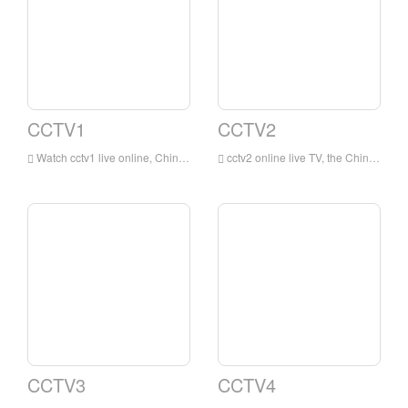
CCTV1
CCTV2
Watch cctv1 live online, China Central Television's integrated channel (channel call sign: CCTV-1 integrated) is a Mandarin-based integrated program channel owned by China Central Television. This channel is the earliest and most influential integrated channel of China Central Television .
cctv2 online live TV, the China Central Television Financial Channel is a financial channel owned by China Central Television that mainly broadcasts in Mandarin. This channel takes professional financial information as its core content, and uses life services and consumer fashion as supplementary content.
CCTV3
CCTV4