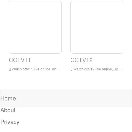
CCTV11
CCTV12
Watch cctv11 live online, and cctv11 opera channel broadcasts uninterruptedly 24 hours a day. It is the most extensive, influential and largest professional opera channel in China.
Watch cctv12 live online, Social and Law Channel will strive to be close to reality, close to life, and strive to be beautiful and useful. It will rely on CCTV’s long-term accumulation of communication resources, with social, moral, and legal content as the main content, with news, special topics, interviews, and live direct
Home
About
Privacy