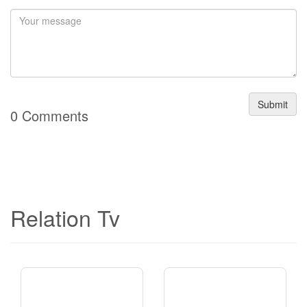
Submit
0 Comments
Relation Tv