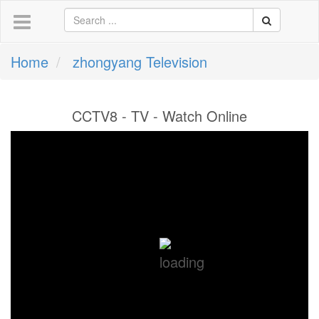
Home
zhongyang Television
CCTV8 - TV - Watch Online