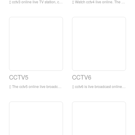
cctv3 online live TV station, cctv3 channel is a variety show channel mainly in Mandarin broadcasting owned by China Central Television. This channel is a professional channel of China Central Television mainly focusing on entertainment programs. This channel is the most influential and professional channel of China Central Television Variety channel.
Watch cctv4 live online. The online live TV channel is dominated by news programs, reporting and commenting on domestic and international news in a timely, objective and in-depth manner, while providing audiences with comprehensive services such as entertainment, education, and information.
CCTV5
CCTV6
The cctv5 online live broadcast has no plug-ins. The cctv5 live broadcast TV channel is the earliest and largest professional sports channel in China that has exclusive domestic reporting rights for many of the world's top events.
cctv6 is live broadcast online. The movie channel broadcasts 9 Chinese and foreign films and various cartoons, art films, scientific and educational films, documentaries, feature films, etc., with a broadcast time of up to 24 hours.