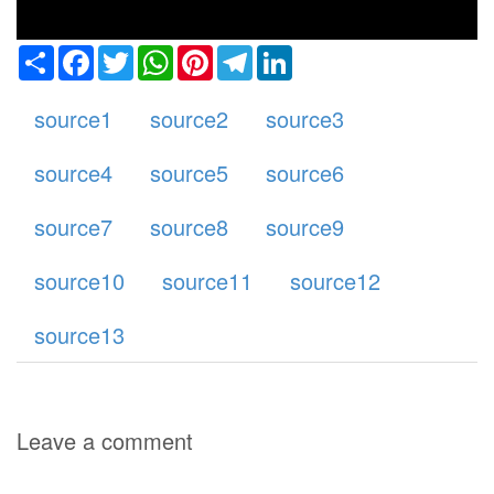
Share
Facebook
Twitter
WhatsApp
Pinterest
Telegram
LinkedIn
source1
source2
source3
source4
source5
source6
source7
source8
source9
source10
source11
source12
source13
Leave a comment