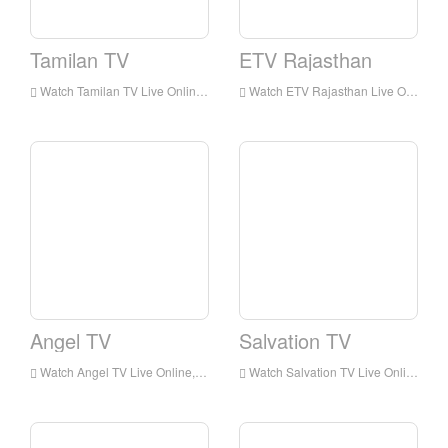
Tamilan TV
ETV Rajasthan
Watch Tamilan TV Live Online,Tamilan TV HD Live Streaning,Tamilan TV Watch Live TV from India
Watch ETV Rajasthan Live Online,ETV Rajasthan HD Live Streaning,ETV Rajasthan Watch Live TV from India
Angel TV
Salvation TV
Watch Angel TV Live Online,Angel TV HD Live Streaning,Angel TV Watch Live TV from India
Watch Salvation TV Live Online,Salvation TV HD Live Streaning,Salvation TV Watch Live TV from India