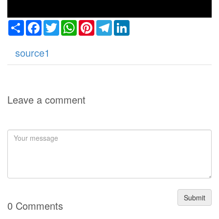
Share
Facebook
Twitter
WhatsApp
Pinterest
Telegram
LinkedIn
source1
Leave a comment
Submit
0 Comments