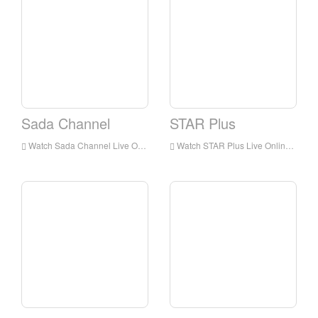
Sada Channel
STAR Plus
Watch Sada Channel Live Online,Sada Channel HD Live Streaning,Sada Channel Watch Live TV from India
Watch STAR Plus Live Online,STAR Plus HD Live Streaning,STAR Plus Watch Live TV from India