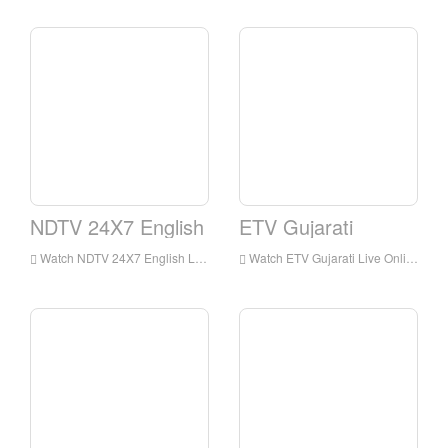
NDTV 24X7 English
ETV Gujarati
Watch NDTV 24X7 English Live Streaming Online,NDTV 24X7 English live Streaming,NDTV 24X7 English is a television station in India
Watch ETV Gujarati Live Online,ETV Gujarati HD Live Streaning,ETV Gujarati Watch Live TV from India