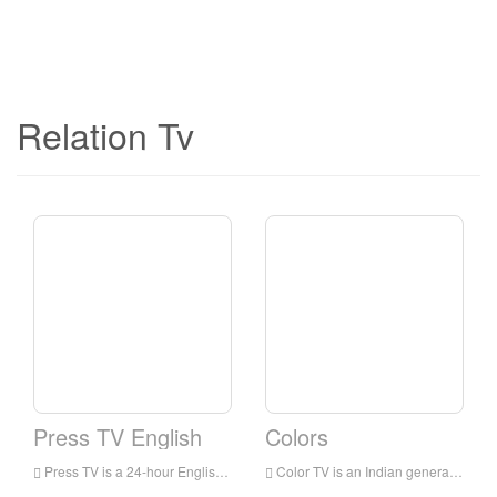
Relation Tv
Press TV English
Colors
Press TV is a 24-hour English news television station broadcast to audiences all over the world. It is headquartered in Tehran, the capital of Iran. It mainly broadcasts the latest news, commentaries and documentaries, focusing on the situation in the Middle East.
Color TV is an Indian general entertainment broadcasting network owned by Viacom 18. The network’s programs include family dramas, comedies, reality shows for young people, crime shows and TV movies