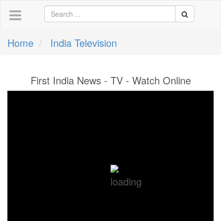
Home
India Television
First India News - TV - Watch Online