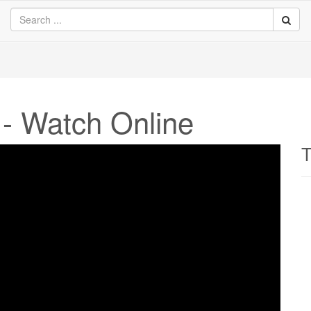
 - Watch Online
T