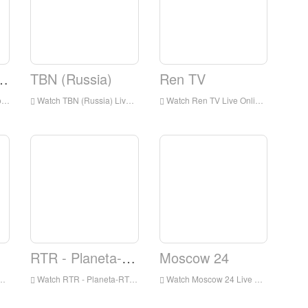
 Music Box
TBN (Russia)
Ren TV
an
Watch TBN (Russia) Live Streaming Online,TBN (Russia) live Streaming,TBN (Russia) is a television station in Russia
Watch Ren TV Live Online,Ren TV HD Live Streaning,Ren TV Watch Live TV from Russia
RTR - Planeta-RTR
Moscow 24
Watch RTR - Planeta-RTR Live Online,RTR - Planeta-RTR HD Live Streaning,RTR - Planeta-RTR Watch Live TV from Russia
Watch Moscow 24 Live Online,Moscow 24 HD Live Streaning,Moscow 24 Watch Live TV from Russia