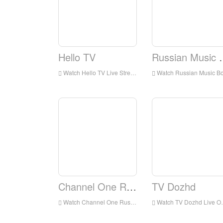
Hello TV
Russian
Watch Hello TV Live Streaming Online,Hello TV live Streaming,Hello TV is a television station in Russia
Watch Russian Music Box Live Streaming Online,Russian Music Box live Streaming,Russian Music Box is a television station in Russi
Channel One Russia
TV Dozhd
Watch Channel One Russia Live Online,Channel One Russia HD Live Streaning,Channel One Russia Watch Live TV from Russia
Watch TV Dozhd Live Online,TV Dozhd HD Live Streaning,TV Dozhd Watch Live TV from Russia