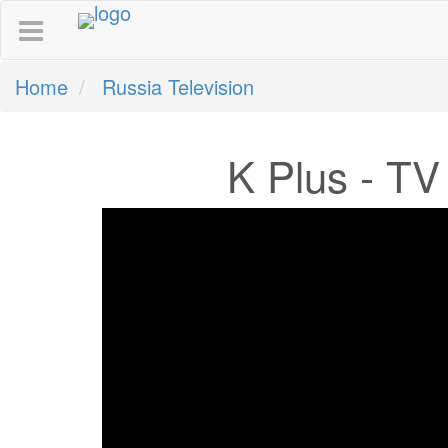
Home
Russia Television
K Plus - TV