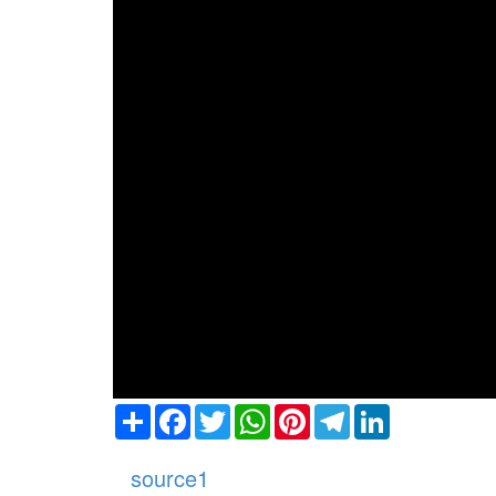
Share
Facebook
Twitter
WhatsApp
Pinterest
Telegram
LinkedIn
source1