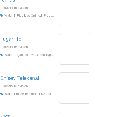
Russia Television
Watch K Plus Live Online,K Plus HD Live Streaning,K Plus Watch Live TV from Russia
Tugan Tel
Russia Television
Watch Tugan Tel Live Online,Tugan Tel HD Live Streaning,Tugan Tel Watch Live TV from Russia
Enisey Telekanal
Russia Television
Watch Enisey Telekanal Live Online,Enisey Telekanal HD Live Streaning,Enisey Telekanal Watch Live TV from Russia
VKT