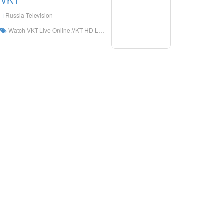
Russia Television
Watch VKT Live Online,VKT HD Live Streaning,VKT Watch Live TV from Russia