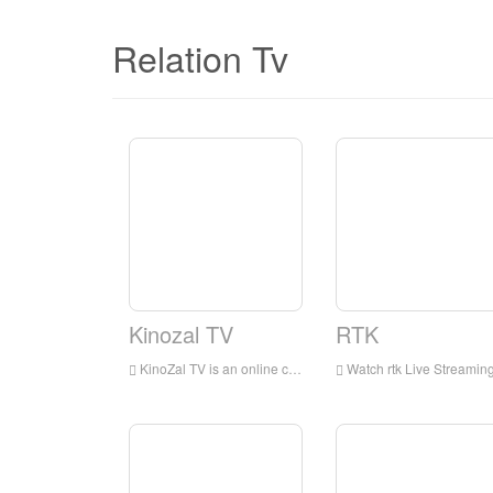
Relation Tv
Kinozal TV
RTK
KinoZal TV is an online channel that delivers popular movies and cartoons.
Watch rtk Live Streaming Online,rtk TV live Streaming,rtk TV is a television station in Russ