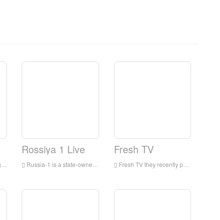
Rossiya 1 Live
Fresh TV
ia
Russia-1 is a state-owned television channel in Russia, which began broadcasting in 1991 and mainly competes on entertainment programs.
Fresh TV they recently passed My Babysitter's vampire, it's really me, and expanded the focus to live-action movies! And Backstage