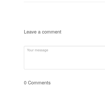
Leave a comment
0 Comments