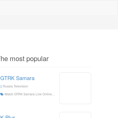
he most popular
GTRK Samara
Russia Television
Watch GTRK Samara Live Online,GTRK Samara HD Live Streaning,GTRK Samara Watch Live TV from Russia
K Plus