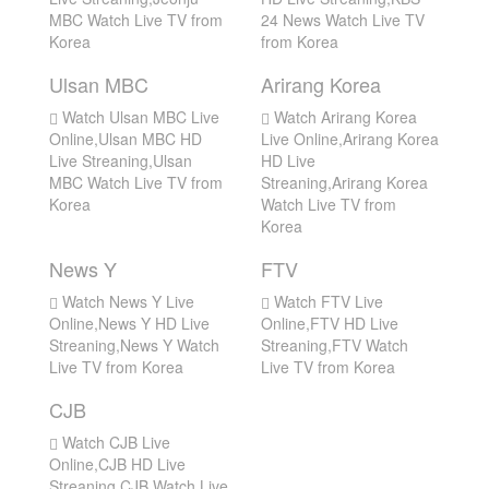
MBC Watch Live TV from
24 News Watch Live TV
Korea
from Korea
Ulsan MBC
Arirang Korea
Watch Ulsan MBC Live
Watch Arirang Korea
Online,Ulsan MBC HD
Live Online,Arirang Korea
Live Streaning,Ulsan
HD Live
MBC Watch Live TV from
Streaning,Arirang Korea
Korea
Watch Live TV from
Korea
News Y
FTV
Watch News Y Live
Watch FTV Live
Online,News Y HD Live
Online,FTV HD Live
Streaning,News Y Watch
Streaning,FTV Watch
Live TV from Korea
Live TV from Korea
CJB
Watch CJB Live
Online,CJB HD Live
Streaning,CJB Watch Live