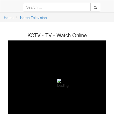
Home
Korea Television
中文
KCTV - TV - Watch Online
ية
li
кий
sch
 Việt
어
a
n
ce