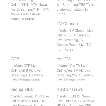
Online,YTN - YTN News
live Streaming,TBS TV is
live Streaming,YTN - YTN
a television station in
News is a television
Korea
station in Korea
TV Chosun
Watch TV Chosun Live
Online,TV Chosun HD
Live Streaning,TV
Chosun Watch Live TV
from Korea
GTB
Yes TV
Watch GTB Live
Watch Yes TV Live
Online,GTB HD Live
Online,Yes TV HD Live
Streaning,GTB Watch
Streaning,Yes TV Watch
Live TV from Korea
Live TV from Korea
Jeonju MBC
KBS 24 News
Watch Jeonju MBC Live
Watch KBS 24 News
Online,Jeonju MBC HD
Live Online,KBS 24 News
Live Streaning,Jeonju
HD Live Streaning,KBS