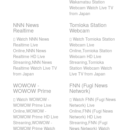
Wakamatsu Station
Webcam Watch Live TV
from Japan
NNN News
Tomioka Station
Realtime
Webcam
Watch NNN News
Watch Tomioka Station
Realtime Live
Webcam Live
Online,NNN News
Online,Tomioka Station
Realtime HD Live
Webcam HD Live
Streaning,NNN News
Streaning,Tomioka
Realtime Watch Live TV
Station Webcam Watch
from Japan
Live TV from Japan
WOWOW -
FNN (Fugi News
WOWOW Prime
Network)
Watch WOWOW -
Watch FNN (Fugi News
WOWOW Prime Live
Network) Live
Online,WOWOW -
Online,FNN (Fugi News
WOWOW Prime HD Live
Network) HD Live
Streaning,WOWOW -
Streaning,FNN (Fugi
WOWOW Prime Watch
News Network) Watch