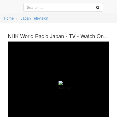
Home
Japan Television
中文
NHK World Radio Japan - TV - Watch Online
ية
li
кий
sch
 Việt
어
a
n
ce