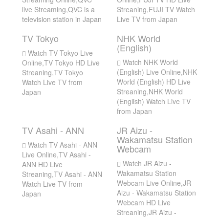
live Streaming,QVC is a
Streaning,FUJI TV Watch
television station in Japan
Live TV from Japan
TV Tokyo
NHK World
(English)
Watch TV Tokyo Live
Watch NHK World
Online,TV Tokyo HD Live
(English) Live Online,NHK
Streaning,TV Tokyo
World (English) HD Live
Watch Live TV from
Streaning,NHK World
Japan
(English) Watch Live TV
from Japan
TV Asahi - ANN
JR Aizu -
Wakamatsu Station
Watch TV Asahi - ANN
Webcam
Live Online,TV Asahi -
Watch JR Aizu -
ANN HD Live
Wakamatsu Station
Streaning,TV Asahi - ANN
Webcam Live Online,JR
Watch Live TV from
Aizu - Wakamatsu Station
Japan
Webcam HD Live
Streaning,JR Aizu -