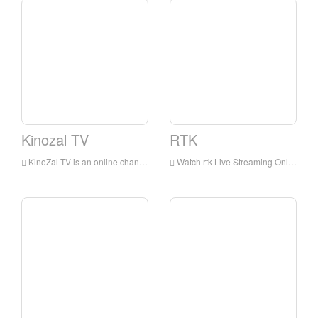
Kinozal TV
RTK
KinoZal TV is an online channel that delivers popular movies and cartoons.
Watch rtk Live Streaming Online,rtk TV live Streaming,rtk TV is a television station in Russia