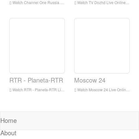
Watch Channel One Russia Live Online,Channel One Russia HD Live Streaning,Channel One Russia Watch Live TV from Russia
Watch TV Dozhd Live Online,TV Dozhd HD Live Streaning,TV Dozhd Watch Live TV from Russia
RTR - Planeta-RTR
Moscow 24
Watch RTR - Planeta-RTR Live Online,RTR - Planeta-RTR HD Live Streaning,RTR - Planeta-RTR Watch Live TV from Russia
Watch Moscow 24 Live Online,Moscow 24 HD Live Streaning,Moscow 24 Watch Live TV from Russia
Home
About