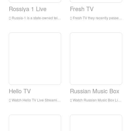
Rossiya 1 Live
Fresh TV
Russia-1 is a state-owned television channel in Russia, which began broadcasting in 1991 and mainly competes on entertainment programs.
Fresh TV they recently passed My Babysitter's vampire, it's really me, and expanded the focus to live-action movies! And Backstage
Hello TV
Russian Music Box
Watch Hello TV Live Streaming Online,Hello TV live Streaming,Hello TV is a television station in Russia
Watch Russian Music Box Live Streaming Online,Russian Music Box live Streaming,Russian Music Box is a television station in Russian