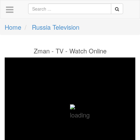
Home
Russia Television
Zman - TV - Watch Online