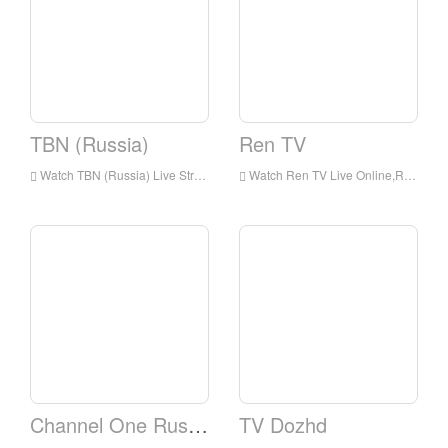
TBN (Russia)
Ren TV
Watch TBN (Russia) Live Streaming Online,TBN (Russia) live Streaming,TBN (Russia) is a television station in Russia
Watch Ren TV Live Online,Ren TV HD Live Streaning,Ren TV Watch Live TV from Russia
Channel One Russia
TV Dozhd