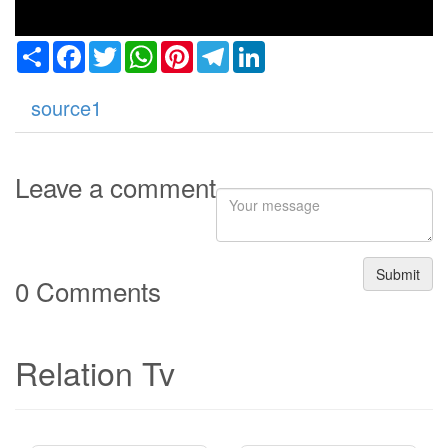
Share
Facebook
Twitter
WhatsApp
Pinterest
Telegram
LinkedIn
source1
Leave a comment
Submit
0 Comments
Relation Tv