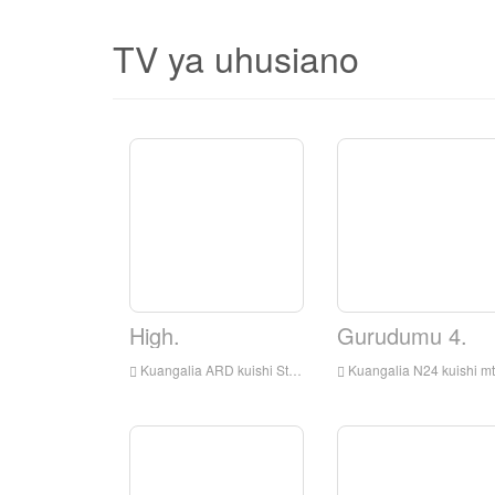
TV ya uhusiano
High.
Gurudumu 4.
Kuangalia ARD kuishi Streaming online, ARD TV Streaming Streaming, ARD TV ni kituo cha televisheni nchini Ujerumani
Kuangalia N24 kuishi mtandaoni, N24 HD Streaming Streaming, N24 Kuangalia TV Live kutoka Ujerumani