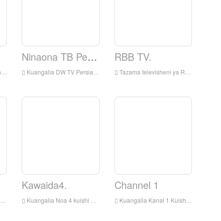
Ninaona TB Persian.
RBB TV.
ni
Kuangalia DW TV Persian Live online, DW TV Kiajemi HD Streaming Streaming, DW TV Persian Watch Live TV kutoka Ujerumani
Tazama televisheni ya RBB kuishi mtandaoni, RBB Television HD Streaming Streaming, RBB Television Watch Live TV kutoka Ujerumani
Kawaida4.
Channel 1
Kuangalia Noa 4 kuishi online, Noa4 HD kuishi Streaming, Noa 4 kuangalia tv kuishi kutoka Ujerumani
Kuangalia Kanal 1 Kuishi online, Kanal 1 HD Streaming Streaming, Kanal 1 Watch Live TV kutoka Ujerumani