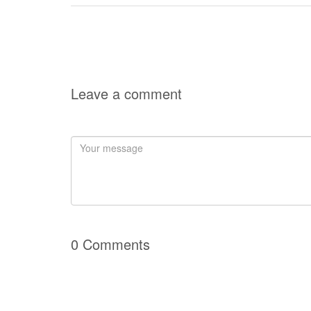
Leave a comment
0 Comments