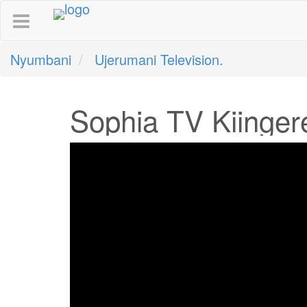
Nyumbani
Ujerumani Television.