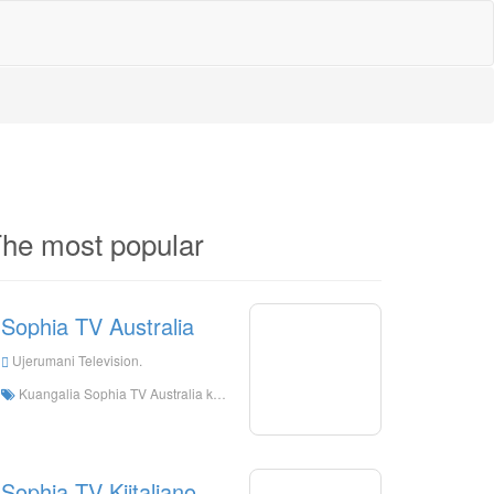
he most popular
Sophia TV Australia
Ujerumani Television.
Kuangalia Sophia TV Australia kuishi online, Sophias TV Australia HD Streaming Streaming, Sophia TV Australia Watch kuishi tv kutoka Ujerumani
Sophia TV Kiitaliano