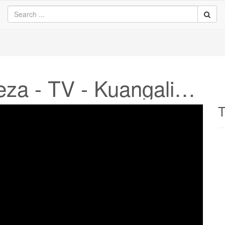
Sophia TV Kiingereza - TV - Kuangalia online
T