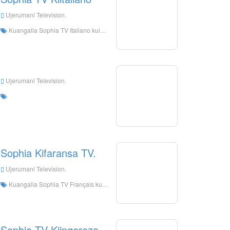
Ujerumani Television.
Kuangalia Sophia TV Italiano kuishi online, Sophias TV Italiano HD Streaming Streaming, Sophia TV Italiano Watch TV kuishi kutoka Ujerumani
Ujerumani Television.
Sophia Kifaransa TV.
Ujerumani Television.
Kuangalia Sophia TV Français kuishi online, Sophia TV Français HD Streaming Streaming, Sophia TV Français Watch kuishi tv kutoka Ujerumani
Sophia TV Kiingereza