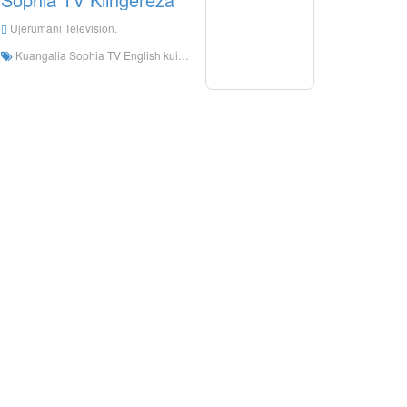
Ujerumani Television.
Kuangalia Sophia TV English kuishi online, Sophias TV English HD Streaming Streaming, Sophia TV English Watch Live TV kutoka Ujerumani