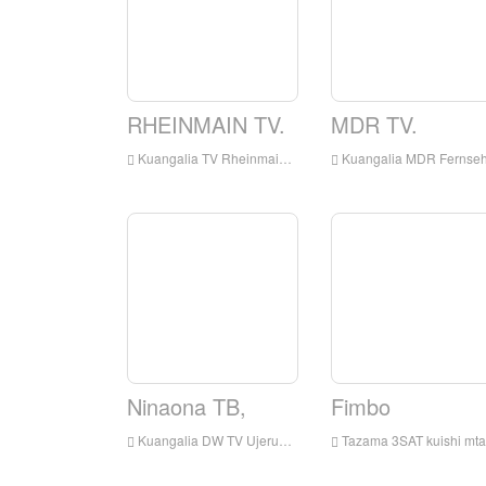
RHEINMAIN TV.
MDR TV.
Kuangalia TV Rheinmain kuishi online, Rhein kuu TV HD kuishi Streaming, Rhein kuu TV Watch Live TV kutoka Ujerumani
Kuangalia MDR Fernsehen Live online, MDR Fernsehen HD Streaming Streaming, MDR Fernehen Watch TV kuishi kutoka Ujeruma
Ninaona TB,
Fimbo
Kuangalia DW TV Ujerumani kuishi online, DW TV Ujerumani HD Streaming Streaming, DW TV Ujerumani Watch Live TV kutoka Ujerumani
Tazama 3SAT kuishi mtandaoni, 3SAT HD Streaming Streaming, 3SAT Watch TV Live kutoka Ujerumani