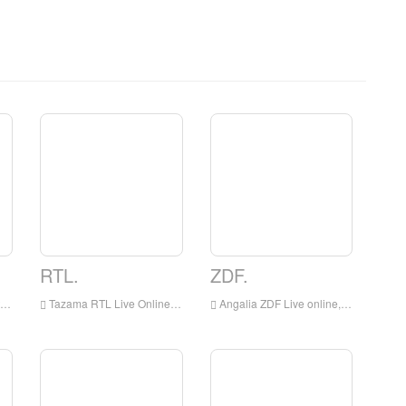
RTL.
ZDF.
Tazama RTL Live Online, RTL HD Streaming Streaming, RTL Watch TV Live kutoka Ujerumani
Angalia ZDF Live online, ZDF HD Streaming Streaming, ZDF Watch TV Live kutoka Ujerumani