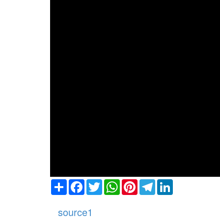
Share
Facebook
Twitter
WhatsApp
Pinterest
Telegram
LinkedIn
source1