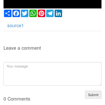
Share
Facebook
Twitter
WhatsApp
Pinterest
Telegram
LinkedIn
source1
Leave a comment
Submit
0 Comments