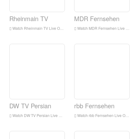
Rheinmain TV
MDR Fernsehen
Watch Rheinmain TV Live Online,Rheinmain TV HD Live Streaning,Rheinmain TV Watch Live TV from Germany
Watch MDR Fernsehen Live Online,MDR Fernsehen HD Live Streaning,MDR Fernsehen Watch Live TV from Germany
DW TV Persian
rbb Fernsehen
Watch DW TV Persian Live Online,DW TV Persian HD Live Streaning,DW TV Persian Watch Live TV from Germany
Watch rbb Fernsehen Live Online,rbb Fernsehen HD Live Streaning,rbb Fernsehen Watch Live TV from Germany