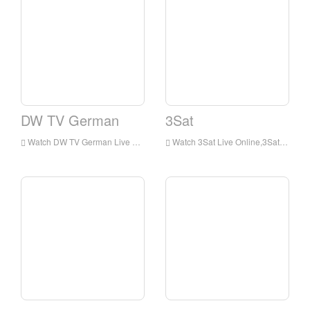
DW TV German
3Sat
Watch DW TV German Live Online,DW TV German HD Live Streaning,DW TV German Watch Live TV from Germany
Watch 3Sat Live Online,3Sat HD Live Streaning,3Sat Watch Live TV from Germany