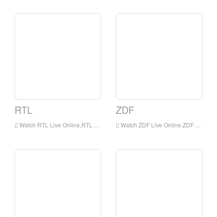
RTL
ZDF
Watch RTL Live Online,RTL HD Live Streaning,RTL Watch Live TV from Germany
Watch ZDF Live Online,ZDF HD Live Streaning,ZDF Watch Live TV from Germany