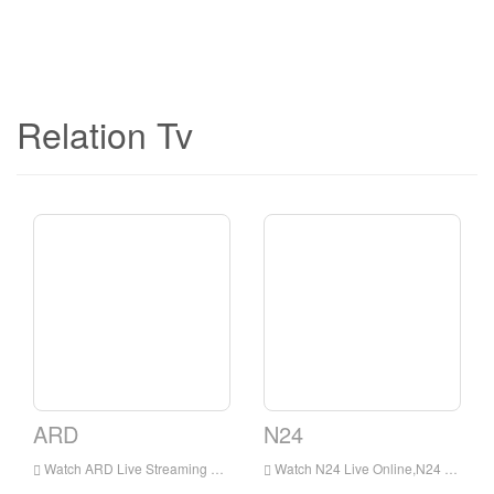
Relation Tv
ARD
N24
Watch ARD Live Streaming Online,ARD TV live Streaming,ARD TV is a television station in Germany
Watch N24 Live Online,N24 HD Live Streaning,N24 Watch Live TV from Germany