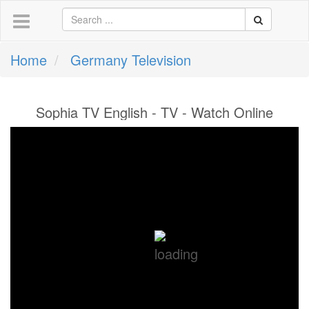
Home
Germany Television
Sophia TV English - TV - Watch Online