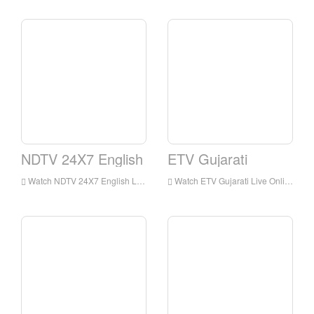
NDTV 24X7 English
ETV Gujarati
Watch NDTV 24X7 English Live Streaming Online,NDTV 24X7 English live Streaming,NDTV 24X7 English is a television station in India
Watch ETV Gujarati Live Online,ETV Gujarati HD Live Streaning,ETV Gujarati Watch Live TV from India