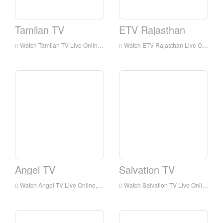
Tamilan TV
ETV Rajasthan
Watch Tamilan TV Live Online,Tamilan TV HD Live Streaning,Tamilan TV Watch Live TV from India
Watch ETV Rajasthan Live Online,ETV Rajasthan HD Live Streaning,ETV Rajasthan Watch Live TV from India
Angel TV
Salvation TV
Watch Angel TV Live Online,Angel TV HD Live Streaning,Angel TV Watch Live TV from India
Watch Salvation TV Live Online,Salvation TV HD Live Streaning,Salvation TV Watch Live TV from India