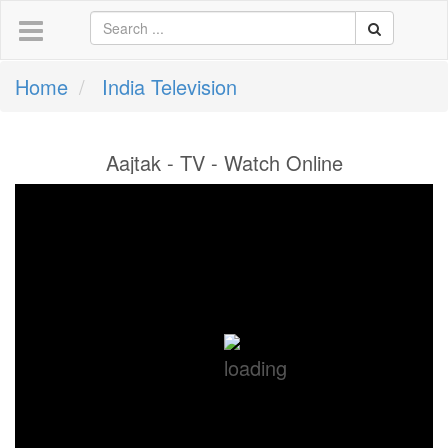
Home
India Television
Aajtak - TV - Watch Online