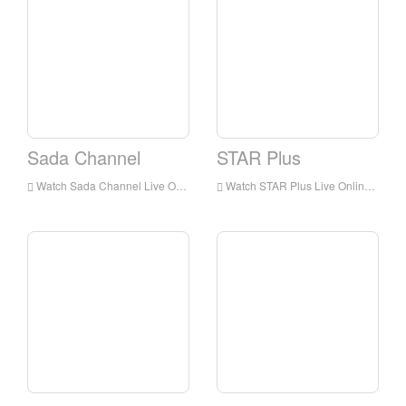
Sada Channel
STAR Plus
Watch Sada Channel Live Online,Sada Channel HD Live Streaning,Sada Channel Watch Live TV from India
Watch STAR Plus Live Online,STAR Plus HD Live Streaning,STAR Plus Watch Live TV from India