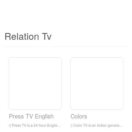
Relation Tv
Press TV English
Colors
Press TV is a 24-hour English news television station broadcast to audiences all over the world. It is headquartered in Tehran, the capital of Iran. It mainly broadcasts the latest news, commentaries and documentaries, focusing on the situation in the Middle East.
Color TV is an Indian general entertainment broadcasting network owned by Viacom 18. The network’s programs include family dramas, comedies, reality shows for young people, crime shows and TV movies