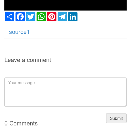
Share
Facebook
Twitter
WhatsApp
Pinterest
Telegram
LinkedIn
source1
Leave a comment
Submit
0 Comments