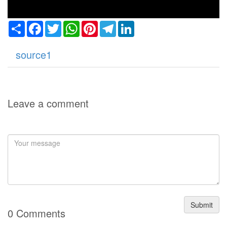
Share
Facebook
Twitter
WhatsApp
Pinterest
Telegram
LinkedIn
source1
Leave a comment
Submit
0 Comments