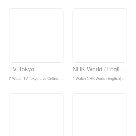
TV Tokyo
NHK World (English)
Watch TV Tokyo Live Online,TV Tokyo HD Live Streaning,TV Tokyo Watch Live TV from Japan
Watch NHK World (English) Live Online,NHK World (English) HD Live Streaning,NHK World (English) Watch Live TV from Japan