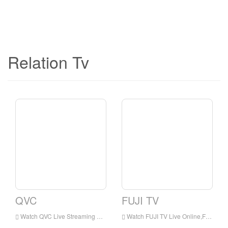
Relation Tv
QVC
FUJI TV
Watch QVC Live Streaming Online,QVC live Streaming,QVC is a television station in Japan
Watch FUJI TV Live Online,FUJI TV HD Live Streaning,FUJI TV Watch Live TV from Japan