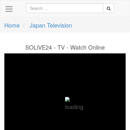
Home
Japan Television
SOLiVE24 - TV - Watch Online