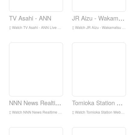
TV Asahi - ANN
JR Aizu - Wakamatsu Station Webcam
Watch TV Asahi - ANN Live Online,TV Asahi - ANN HD Live Streaning,TV Asahi - ANN Watch Live TV from Japan
Watch JR Aizu - Wakamatsu Station Webcam Live Online,JR Aizu - Wakamatsu Station Webcam HD Live Streaning,JR Aizu - Wakamatsu Station Webcam Watch Live TV from Japan
NNN News Realtime
Tomioka Station Webcam
Watch NNN News Realtime Live Online,NNN News Realtime HD Live Streaning,NNN News Realtime Watch Live TV from Japan
Watch Tomioka Station Webcam Live Online,Tomioka Station Webcam HD Live Streaning,Tomioka Station Webcam Watch Live TV from Japan