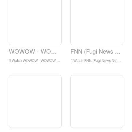
WOWOW - WOWOW Prime
FNN (Fugi News Network)
Watch WOWOW - WOWOW Prime Live Online,WOWOW - WOWOW Prime HD Live Streaning,WOWOW - WOWOW Prime Watch Live TV from Japan
Watch FNN (Fugi News Network) Live Online,FNN (Fugi News Network) HD Live Streaning,FNN (Fugi News Network) Watch Live TV from Japan