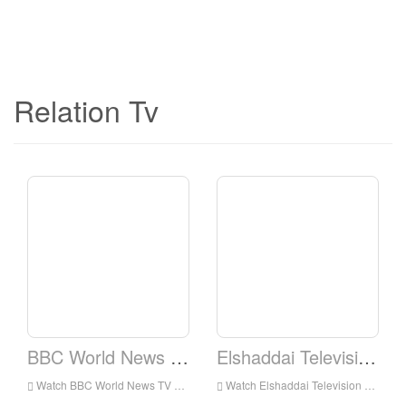
Relation Tv
BBC World News TV
Elshaddai Television Network
Watch BBC World News TV Live Online,BBC World News TV HD Live Streaning,BBC World News TV Watch Live TV from England
Watch Elshaddai Television Network Live Online,Elshaddai Television Network HD Live Streaning,Elshaddai Television Network Watch Live TV from England