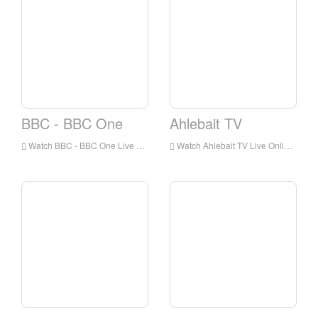
BBC - BBC One
Ahlebait TV
Watch BBC - BBC One Live Online,BBC - BBC One HD Live Streaning,BBC - BBC One Watch Live TV from England
Watch Ahlebait TV Live Online,Ahlebait TV HD Live Streaning,Ahlebait TV Watch Live TV from England