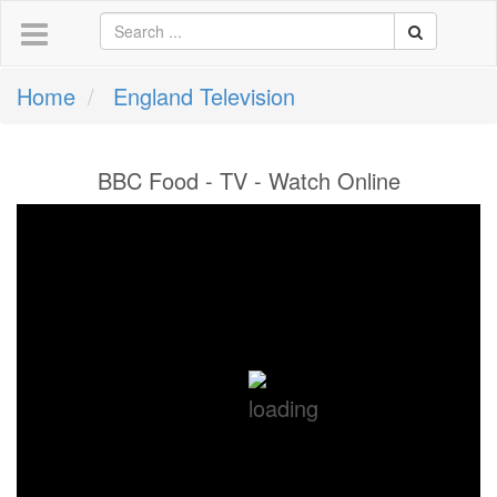
Home
England Television
BBC Food - TV - Watch Online