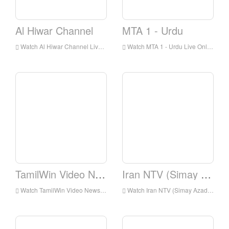
Al Hiwar Channel
MTA 1 - Urdu
Watch Al Hiwar Channel Live Online,Al Hiwar Channel HD Live Streaning,Al Hiwar Channel Watch Live TV from England
Watch MTA 1 - Urdu Live Online,MTA 1 - Urdu HD Live Streaning,MTA 1 - Urdu Watch Live TV from England
TamilWin Video News
Iran NTV (Simay Azadi)
Watch TamilWin Video News Live Online,TamilWin Video News HD Live Streaning,TamilWin Video News Watch Live TV from England
Watch Iran NTV (Simay Azadi) Live Online,Iran NTV (Simay Azadi) HD Live Streaning,Iran NTV (Simay Azadi) Watch Live TV from England