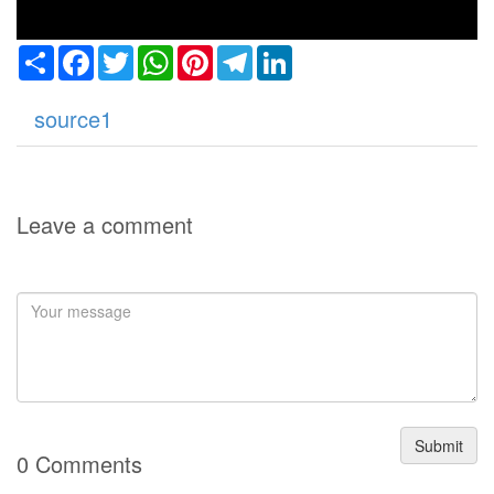
Share
Facebook
Twitter
WhatsApp
Pinterest
Telegram
LinkedIn
source1
Leave a comment
Submit
0 Comments