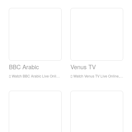
BBC Arabic
Venus TV
Watch BBC Arabic Live Online,BBC Arabic HD Live Streaning,BBC Arabic Watch Live TV from England
Watch Venus TV Live Online,Venus TV HD Live Streaning,Venus TV Watch Live TV from England