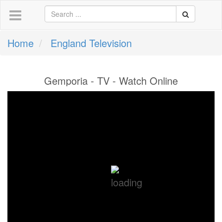
Home
England Television
Gemporia - TV - Watch Online