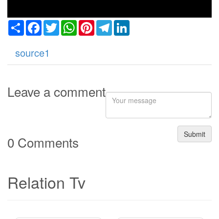
Share
Facebook
Twitter
WhatsApp
Pinterest
Telegram
LinkedIn
source1
Leave a comment
Submit
0 Comments
Relation Tv