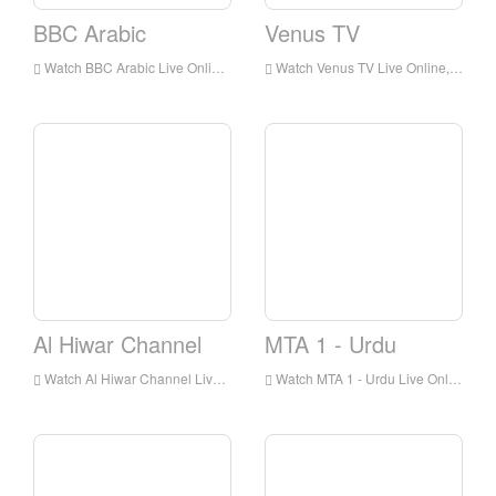
BBC Arabic
Venus TV
Watch BBC Arabic Live Online,BBC Arabic HD Live Streaning,BBC Arabic Watch Live TV from England
Watch Venus TV Live Online,Venus TV HD Live Streaning,Venus TV Watch Live TV from England
Al Hiwar Channel
MTA 1 - Urdu
Watch Al Hiwar Channel Live Online,Al Hiwar Channel HD Live Streaning,Al Hiwar Channel Watch Live TV from England
Watch MTA 1 - Urdu Live Online,MTA 1 - Urdu HD Live Streaning,MTA 1 - Urdu Watch Live TV from England