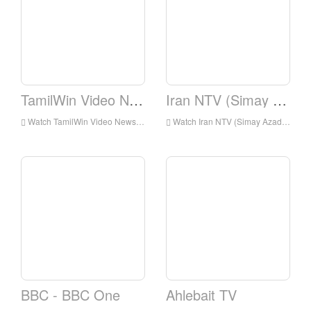
TamilWin Video News
Iran NTV (Simay Azadi)
Watch TamilWin Video News Live Online,TamilWin Video News HD Live Streaning,TamilWin Video News Watch Live TV from England
Watch Iran NTV (Simay Azadi) Live Online,Iran NTV (Simay Azadi) HD Live Streaning,Iran NTV (Simay Azadi) Watch Live TV from England
BBC - BBC One
Ahlebait TV