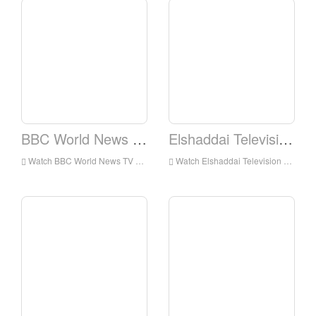
BBC World News TV
Elshaddai Television Network
Watch BBC World News TV Live Online,BBC World News TV HD Live Streaning,BBC World News TV Watch Live TV from England
Watch Elshaddai Television Network Live Online,Elshaddai Television Network HD Live Streaning,Elshaddai Television Network Watch Live TV from England