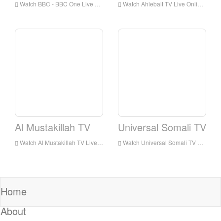
Watch BBC - BBC One Live Online,BBC - BBC One HD Live Streaning,BBC - BBC One Watch Live TV from England
Watch Ahlebait TV Live Online,Ahlebait TV HD Live Streaning,Ahlebait TV Watch Live TV from England
Al Mustakillah TV
Universal Somali TV
Watch Al Mustakillah TV Live Online,Al Mustakillah TV HD Live Streaning,Al Mustakillah TV Watch Live TV from England
Watch Universal Somali TV Live Online,Universal Somali TV HD Live Streaning,Universal Somali TV Watch Live TV from England
Home
About