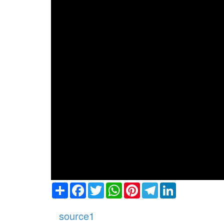
Share
Facebook
Twitter
WhatsApp
Pinterest
Telegram
LinkedIn
source1