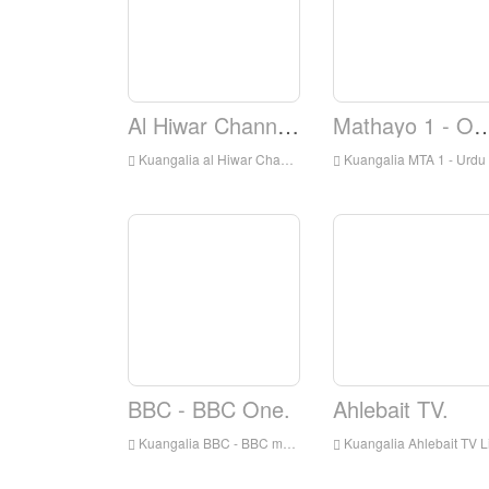
Al Hiwar Channel.
Mathayo 1 - O
Kuangalia al Hiwar Channel Live Online, Al Hiwar Channel HD Streaming Streaming, Al Hiwar Channel Watch Live TV kutoka England
Kuangalia MTA 1 - Urdu Live Online, MTA 1 - Urdu HD Streaming Streaming, MTA 1 - Kiurdu Watch TV Live From England
BBC - BBC One.
Ahlebait TV.
Kuangalia BBC - BBC moja kuishi online, BBC - BBC One HD Streaming Streaming, BBC - BBC One Watch Live TV kutoka England
Kuangalia Ahlebait TV Live online, Ahlebait TV HD Streaming Streaming, Ahlebait TV Watch Live TV kutoka Engla