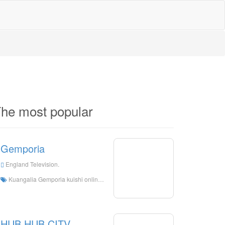
he most popular
Gemporia
England Television.
Kuangalia Gemporia kuishi online, Gemporia HD Streaming Streaming, Gemporia kuangalia tv kuishi kutoka England
HUB HUB CITV.