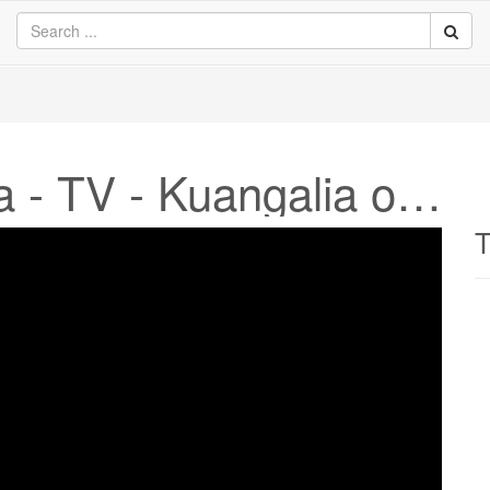
Sky News Australia - TV - Kuangalia online
T