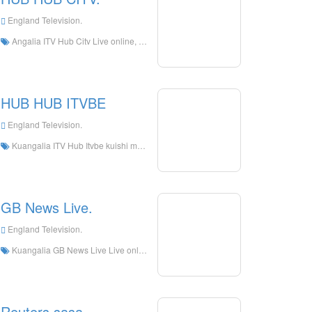
England Television.
Angalia ITV Hub Citv Live online, ITV Hub Citv HD Streaming Streaming, ITV Hub Citv Watch TV Live kutoka England
HUB HUB ITVBE
England Television.
Kuangalia ITV Hub Itvbe kuishi mtandaoni, ITV Hub ITVBE HD Streaming Streaming, ITV HUB ITVBE kuangalia tv kuishi kutoka England
GB News Live.
England Television.
Kuangalia GB News Live Live online, GB News Live HD Streaming Streaming, GB News Live Watch Live TV kutoka England
Reuters sasa