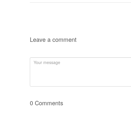
Leave a comment
0 Comments