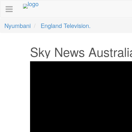
Nyumbani
England Television.