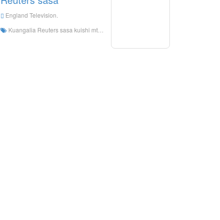
England Television.
Kuangalia Reuters sasa kuishi mtandaoni, Reuters sasa HD Streaming kuishi, Reuters sasa kuangalia TV kuishi kutoka England