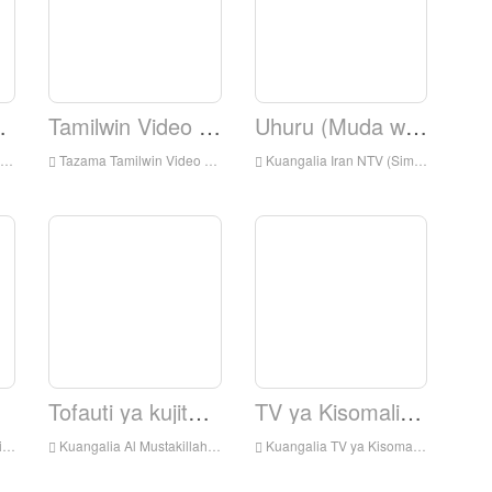
nyesha
Tamilwin Video News.
Uhuru (Muda wa Uhuru)
Tazama Tamilwin Video News Live online, Tamilwin Video Habari HD Streaming Streaming, Tamilwin Video News Watch Live TV kutoka England
Kuangalia Iran NTV (Simay Azadi) Kuishi online, IranNTV (Simay Azadi) HD Streaming Streaming, IranNTV (Simay Azadi) Watch Live TV kutoka England
Tofauti ya kujitegemea.
TV ya Kisomali ya Universal.
nd
Kuangalia Al Mustakillah TV Live online, Al Mustakillah TV HD Streaming Streaming, Al Mustakillah TV Watch Live TV kutoka England
Kuangalia TV ya Kisomali ya Universal Live online, Universal Somalia TV HD Streaming Streaming, Universal Somalia TV Watch Live TV kutoka England