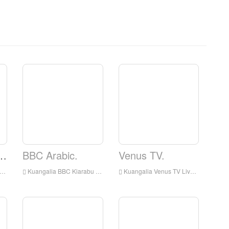
levisheni ya Elshaddai.
BBC Arabic.
Venus TV.
Kuangalia BBC Kiarabu kuishi online, BBC Kiarabu HD Streaming Streaming, BBC Arabic Watch Live TV kutoka England
Kuangalia Venus TV Live online, Venus TV HD Streaming Streaming, Venus TV Watch Live TV kutoka England