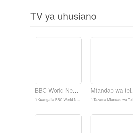
TV ya uhusiano
BBC World News TV.
Mtandao wa te
Kuangalia BBC World News TV Live online, BBC World News TV HD Streaming Streaming, BBC World News TV Watch Live TV kutoka England
Tazama Mtandao wa Televisheni ya Elshaddai Live Online, Elshaddai Television Network HD Streaming Streaming, Elshaddai Television Network Watch Live TV kutoka England