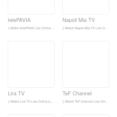
telePAVIA
Napoli Mia TV
Watch telePAVIA Live Online,telePAVIA HD Live Streaning,telePAVIA Watch Live TV from Italy
Watch Napoli Mia TV Live Online,Napoli Mia TV HD Live Streaning,Napoli Mia TV Watch Live TV from Italy
Lira TV
TeF Channel
Watch Lira TV Live Online,Lira TV HD Live Streaning,Lira TV Watch Live TV from Italy
Watch TeF Channel Live Online,TeF Channel HD Live Streaning,TeF Channel Watch Live TV from Italy