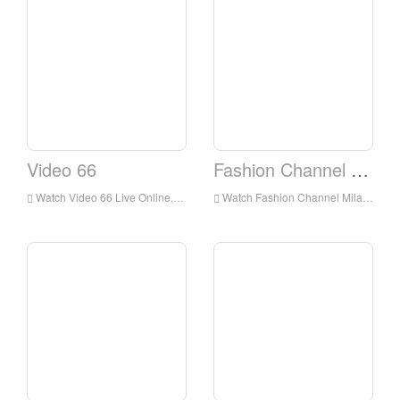
Video 66
Fashion Channel Milano
Watch Video 66 Live Online,Video 66 HD Live Streaning,Video 66 Watch Live TV from Italy
Watch Fashion Channel Milano Live Online,Fashion Channel Milano HD Live Streaning,Fashion Channel Milano Watch Live TV from Italy