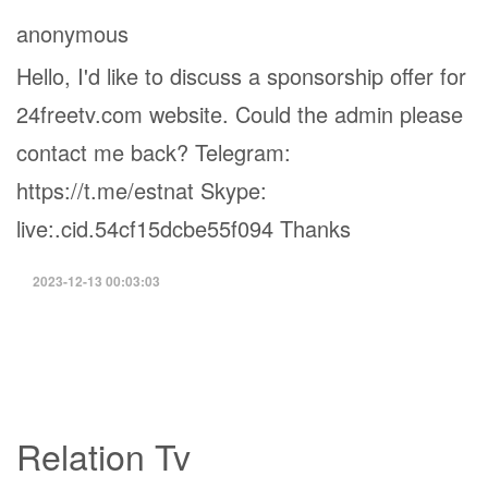
anonymous
Hello, I'd like to discuss a sponsorship offer for
24freetv.com website. Could the admin please
contact me back? Telegram:
https://t.me/estnat Skype:
live:.cid.54cf15dcbe55f094 Thanks
2023-12-13 00:03:03
Relation Tv