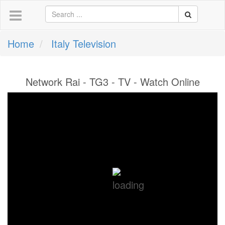
Home
Italy Television
Network Rai - TG3 - TV - Watch Online