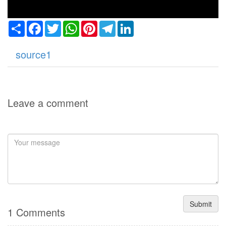
Share
Facebook
Twitter
WhatsApp
Pinterest
Telegram
LinkedIn
source1
Leave a comment
Submit
1 Comments