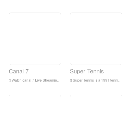
Canal 7
Super Tennis
Watch canal 7 Live Streaming Online,canal 7 live Streaming,canal 7 is a television station in Italia
Super Tennis is a 1991 tennis video game for the Super NES. It released at early points in the Super Nintendo's shelf lives and uses mode 7