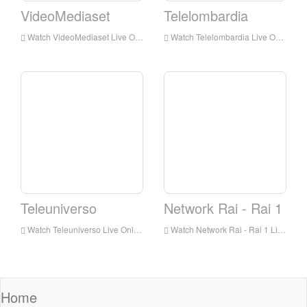
VideoMediaset
Telelombardia
Watch VideoMediaset Live Online,VideoMediaset HD Live Streaning,VideoMediaset Watch Live TV from Italy
Watch Telelombardia Live Online,Telelombardia HD Live Streaning,Telelombardia Watch Live TV from Italy
Teleuniverso
Network Rai - Rai 1
Watch Teleuniverso Live Online,Teleuniverso HD Live Streaning,Teleuniverso Watch Live TV from Italy
Watch Network Rai - Rai 1 Live Online,Network Rai - Rai 1 HD Live Streaning,Network Rai - Rai 1 Watch Live TV from Italy
Home